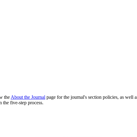
ew the
About the Journal
page for the journal's section policies, as well 
 the five-step process.