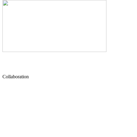
Collaboration