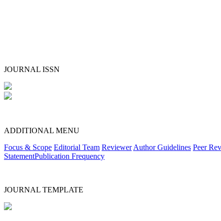
JOURNAL ISSN
ADDITIONAL MENU
Focus & Scope
Editorial Team
Reviewer
Author Guidelines
Peer Rev
Statement
Publication Frequency
JOURNAL TEMPLATE