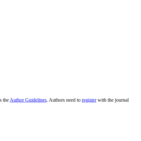
as the
Author Guidelines
. Authors need to
register
with the journal