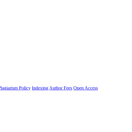
Plagiarism Policy
Indexing
Author Fees
Open Access