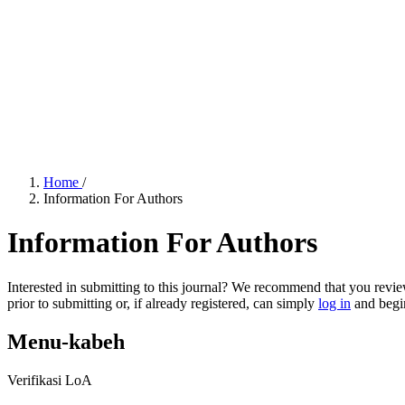
Home
/
Information For Authors
Information For Authors
Interested in submitting to this journal? We recommend that you revi
prior to submitting or, if already registered, can simply
log in
and begin
Menu-kabeh
Verifikasi LoA