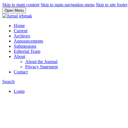
Skip to main content
Skip to main navigation menu
Skip to site footer
Open Menu
Home
Current
Archives
Announcements
Submissions
Editorial Team
About
About the Journal
Privacy Statement
Contact
Search
Login