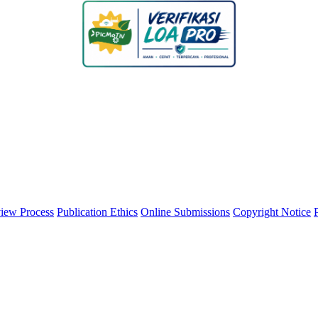
iew Process
Publication Ethics
Online Submissions
Copyright Notice