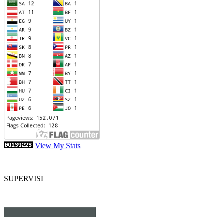
View My Stats
SUPERVISI