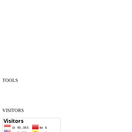
TOOLS
VISITORS