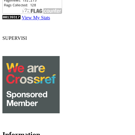
View My Stats
SUPERVISI
Information