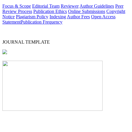
Focus & Scope
Editorial Team
Reviewer
Author Guidelines
Peer
Review Process
Publication Ethics
Online Submissions
Copyright
Notice
Plagiarism Policy
Indexing
Author Fees
Open Access
Statement
Publication Frequency
JOURNAL TEMPLATE