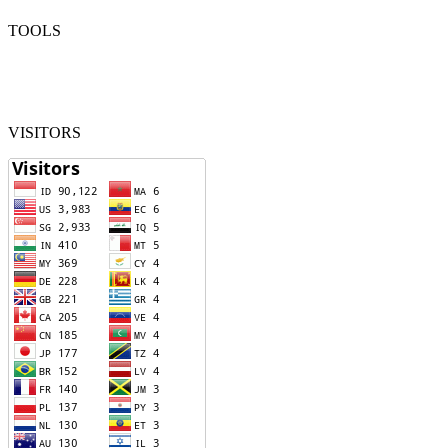
TOOLS
VISITORS