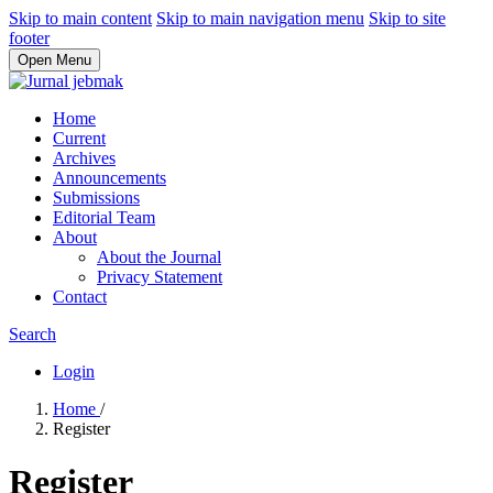
Skip to main content
Skip to main navigation menu
Skip to site
footer
Open Menu
Home
Current
Archives
Announcements
Submissions
Editorial Team
About
About the Journal
Privacy Statement
Contact
Search
Login
Home
/
Register
Register