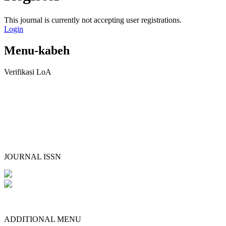
This journal is currently not accepting user registrations.
Login
Menu-kabeh
Verifikasi LoA
JOURNAL ISSN
ADDITIONAL MENU