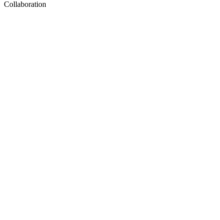
Collaboration