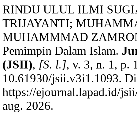
RINDU ULUL ILMI SUGI
TRIJAYANTI; MUHAMM
MUHAMMMAD ZAMRONI. F
Pemimpin Dalam Islam.
Ju
(JSII)
,
[S. l.]
, v. 3, n. 1, 
10.61930/jsii.v3i1.1093. D
https://ejournal.lapad.id/js
aug. 2026.