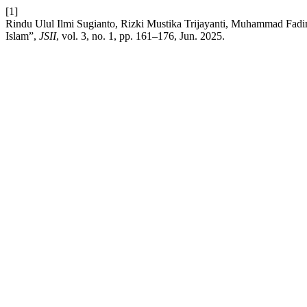
[1]
Rindu Ulul Ilmi Sugianto, Rizki Mustika Trijayanti, Muhammad F
Islam”,
JSII
, vol. 3, no. 1, pp. 161–176, Jun. 2025.