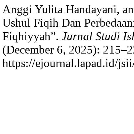
Anggi Yulita Handayani, 
Ushul Fiqih Dan Perbedaan
Fiqhiyyah”.
Jurnal Studi Is
(December 6, 2025): 215–2
https://ejournal.lapad.id/jsi