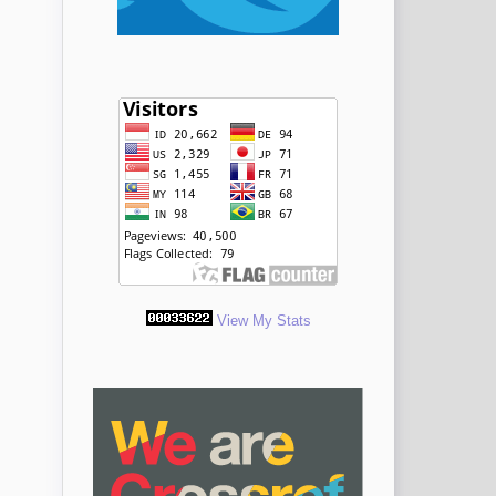
View My Stats