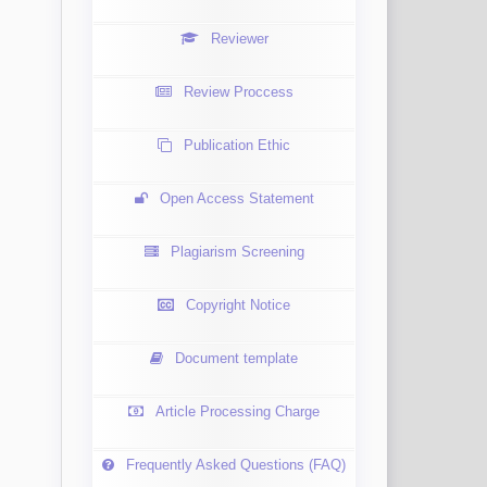
Reviewer
Review Proccess
Publication Ethic
Open Access Statement
Plagiarism Screening
Copyright Notice
Document template
Article Processing Charge
Frequently Asked Questions (FAQ)