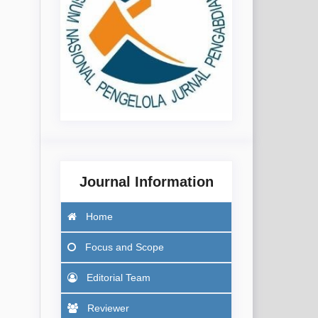
Journal Information
Home
Focus
and Scope
Editorial Team
Reviewer