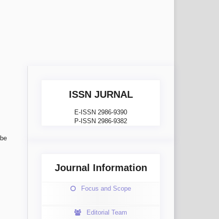
ISSN JURNAL
E-ISSN 2986-9390
P-ISSN 2986-9382
 be
Journal Information
Focus and Scope
Editorial Team