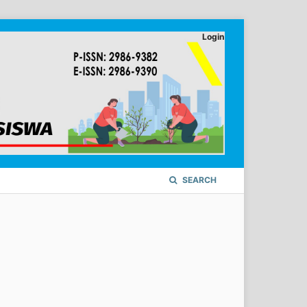
Login
SEARCH