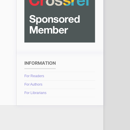
INFORMATION
For Readers
For Authors
For Librarians