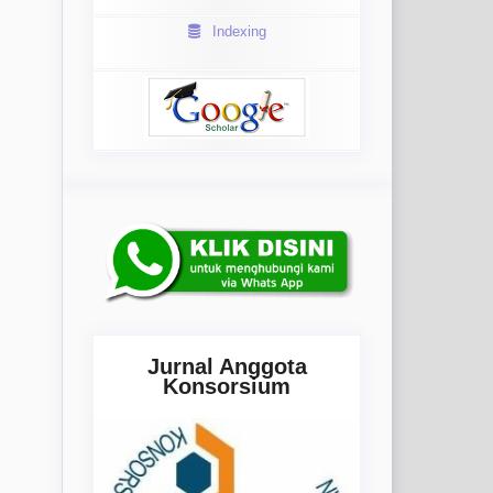
Indexing
Jurnal Anggota
Konsorsium