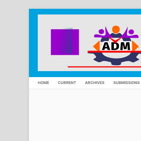
HOME
CURRENT
ARCHIVES
SUBMISSIONS