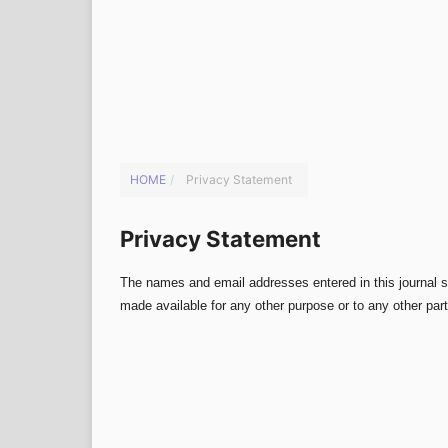
HOME
/
Privacy Statement
Privacy Statement
The names and email addresses entered in this journal sit
made available for any other purpose or to any other part