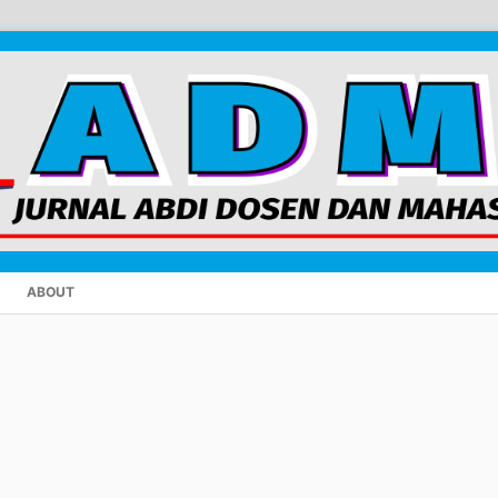
ABOUT