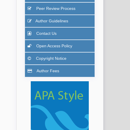
Peer Review Process
Author Guidelines
Contact Us
Open Access Policy
Copyright Notice
Author Fees