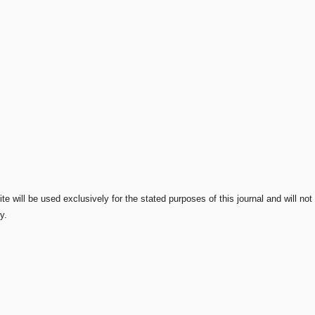
e will be used exclusively for the stated purposes of this journal and will not
y.