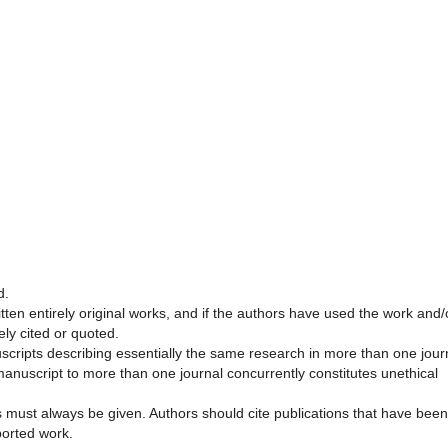
d.
ten entirely original works, and if the authors have used the work and/
ely cited or quoted.
scripts describing essentially the same research in more than one jour
anuscript to more than one journal concurrently constitutes unethical
must always be given. Authors should cite publications that have been
ported work.