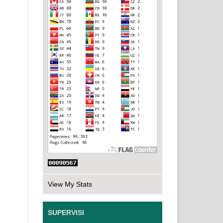
View My Stats
SUPERVISI