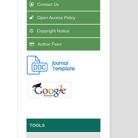
Contact Us
Open Access Policy
Copyright Notice
Author Fees
TOOLS