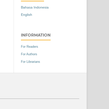
Bahasa Indonesia
English
INFORMATION
For Readers
For Authors
For Librarians