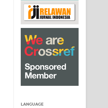
LANGUAGE