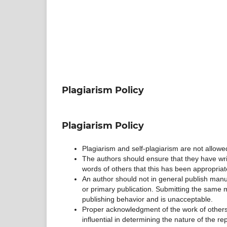
Plagiarism Policy
Plagiarism Policy
Plagiarism and self-plagiarism are not allowe
The authors should ensure that they have writ
words of others that this has been appropriat
An author should not in general publish manu
or primary publication. Submitting the same m
publishing behavior and is unacceptable.
Proper acknowledgment of the work of others 
influential in determining the nature of the re