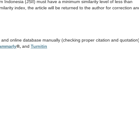
m Indonesia (JSII) must have a minimum similarity level of less than
arity index, the article will be returned to the author for correction an
e and online database manually (checking proper citation and quotation)
ammarly
®,
and
Turnitin