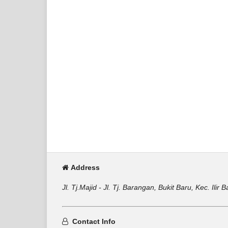
Address
Jl. Tj.Majid - Jl. Tj. Barangan, Bukit Baru, Kec. Il
Contact Info