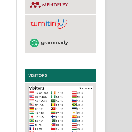
VISITORS