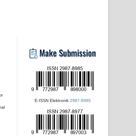
or
E-ISSN Elektronik
2987-8985
nal