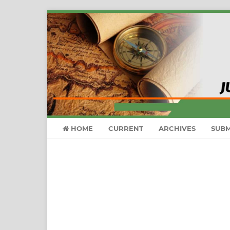
HOME
CURRENT
ARCHIVES
SUBM