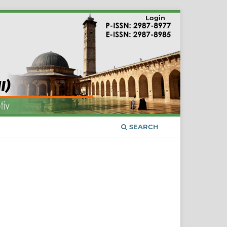
Login
SEARCH