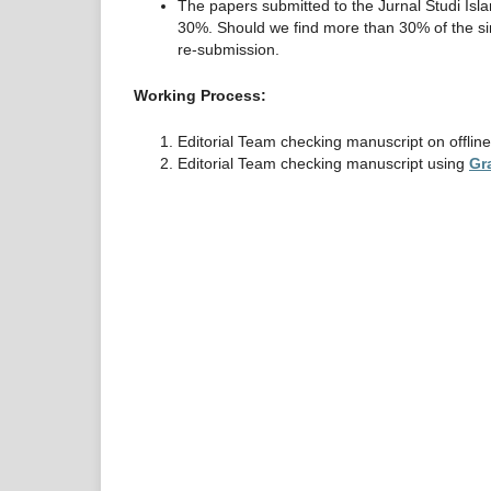
The papers submitted to the Jurnal Studi Isla
30%. Should we find more than 30% of the simil
re-submission.
Working Process:
Editorial Team checking manuscript on offlin
Editorial Team checking manuscript using
Gr