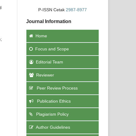
d
P-ISSN Cetak
2987-8977
Journal Information
Home
;
Focus
and Scope
Editorial Team
Reviewer
Peer Review Process
Publication Ethics
Plagiarism Policy
Author Guidelines