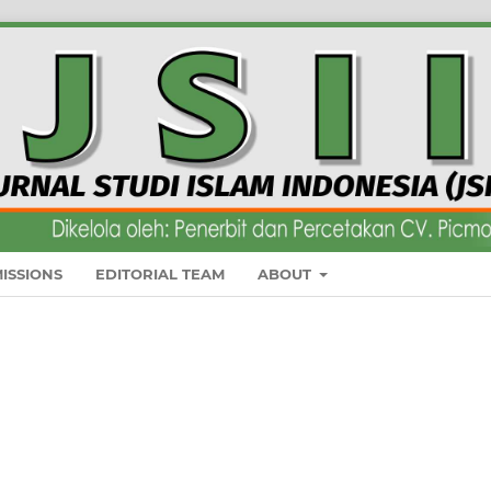
ISSIONS
EDITORIAL TEAM
ABOUT