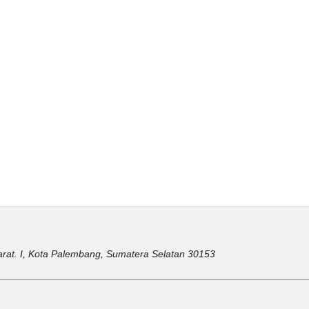
ir Barat. I, Kota Palembang, Sumatera Selatan 30153