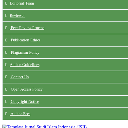
Editorial Team
Reviewer
Peer Review Process
Publication Ethics
Plagiarism Policy
Author Guidelines
Contact Us
Open Access Policy
Copyright Notice
Author Fees