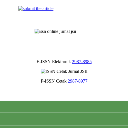
E-ISSN Elektronik
2987-8985
P-ISSN Cetak
2987-8977