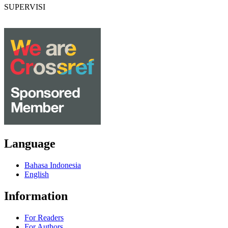
SUPERVISI
Language
Bahasa Indonesia
English
Information
For Readers
For Authors