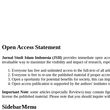
Open Access Statement
Jurnal Studi Islam Indonesia (JSII)
provides immediate open access
invaluable way to maximize the visibility and impact of research, esp
Everyone has free and unlimited access to the full-text of all art
Everyone is free to re-use the published material if proper accred
Open a oportunity for potential benefits for society, this can imp
Open access publication is supported by the authors' institutes
Important Note
: some articles (especially Reviews) may contain figu
license the published material. Please note that you should inquire with
SidebarMenu