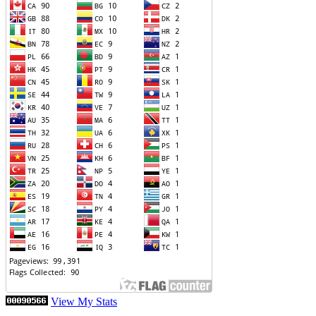
View My Stats