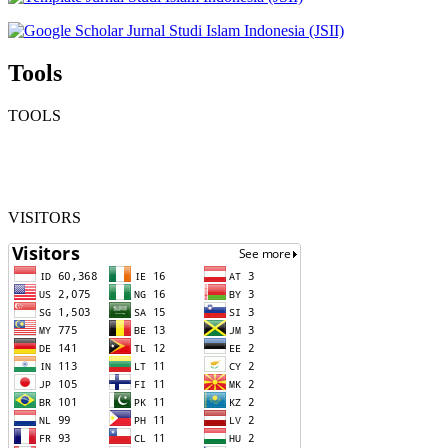
Tools
TOOLS
VISITORS