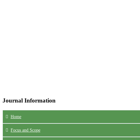
Journal Information
Home
Focus
and Scope