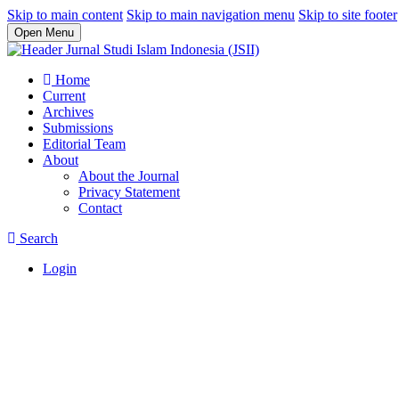
Skip to main content
Skip to main navigation menu
Skip to site footer
Open Menu
Home
Current
Archives
Submissions
Editorial Team
About
About the Journal
Privacy Statement
Contact
Search
Login