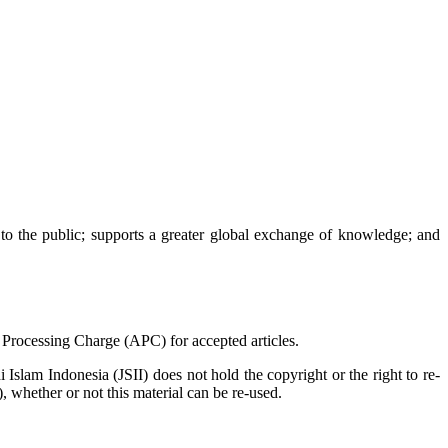
e to the public; supports a greater global exchange of knowledge; and
e Processing Charge (APC) for accepted articles.
 Islam Indonesia (JSII) does not hold the copyright or the right to re-
), whether or not this material can be re-used.