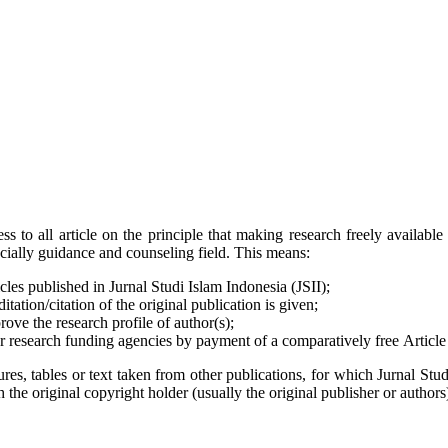
 to all article on the principle that making research freely availabl
ecially guidance and counseling field. This means:
icles published in Jurnal Studi Islam Indonesia (JSII);
itation/citation of the original publication is given;
rove the research profile of author(s);
 or research funding agencies by payment of a comparatively free Articl
res, tables or text taken from other publications, for which Jurnal Studi
 the original copyright holder (usually the original publisher or authors