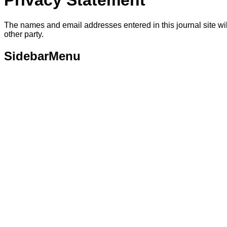
Privacy Statement
The names and email addresses entered in this journal site will
other party.
SidebarMenu