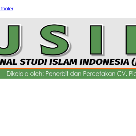
 footer