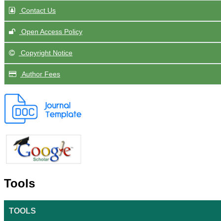
Contact Us
Open Access Policy
Copyright Notice
Author Fees
Tools
TOOLS