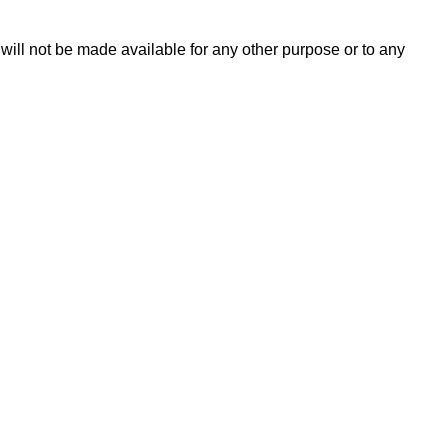
 will not be made available for any other purpose or to any