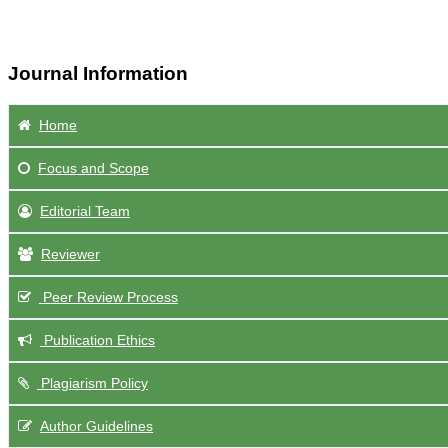
Journal Information
Home
Focus
and Scope
Editorial Team
Reviewer
Peer Review Process
Publication Ethics
Plagiarism Policy
Author Guidelines