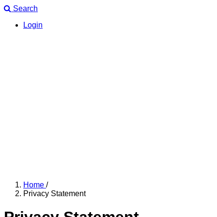
Search
Login
Home
/
Privacy Statement