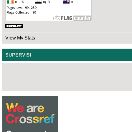
View My Stats
SUPERVISI