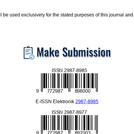
 be used exclusively for the stated purposes of this journal and
E-ISSN Elektronik
2987-8985