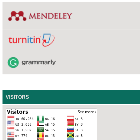
VISITORS