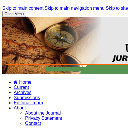
Skip to main content
Skip to main navigation menu
Skip to site
Open Menu
Home
Current
Archives
Submissions
Editorial Team
About
About the Journal
Privacy Statement
Contact