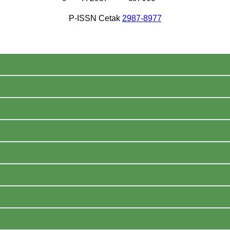
P-ISSN Cetak
2987-8977