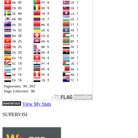
View My Stats
SUPERVISI