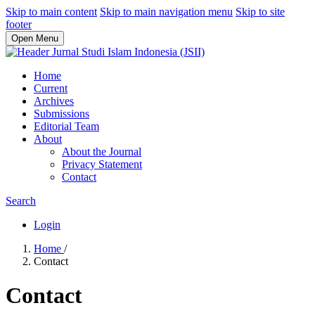
Skip to main content
Skip to main navigation menu
Skip to site
footer
Open Menu
Home
Current
Archives
Submissions
Editorial Team
About
About the Journal
Privacy Statement
Contact
Search
Login
Home
/
Contact
Contact