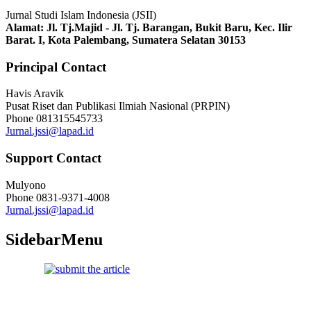
Jurnal Studi Islam Indonesia (JSII)
Alamat:
Jl. Tj.Majid - Jl. Tj. Barangan, Bukit Baru, Kec. Ilir
Barat. I, Kota Palembang, Sumatera Selatan 30153
Principal Contact
Havis Aravik
Pusat Riset dan Publikasi Ilmiah Nasional (PRPIN)
Phone
081315545733
Jurnal.jssi@lapad.id
Support Contact
Mulyono
Phone
0831-9371-4008
Jurnal.jssi@lapad.id
SidebarMenu