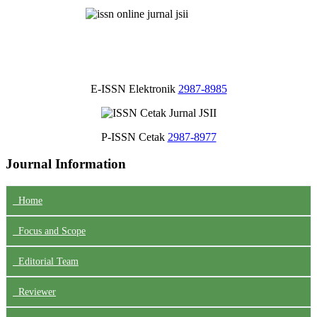
E-ISSN Elektronik
2987-8985
P-ISSN Cetak
2987-8977
Journal Information
Home
Focus
and Scope
Editorial Team
Reviewer