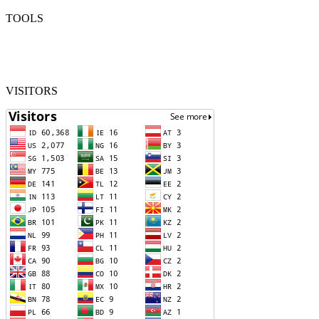
TOOLS
VISITORS