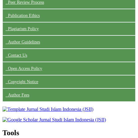
Peer Review Process
Publication Ethics
Plagiarism Policy
Author Guidelines
Contact Us
Open Access Policy
Copyright Notice
Author Fees
Tools