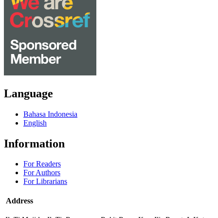
Language
Bahasa Indonesia
English
Information
For Readers
For Authors
For Librarians
Address